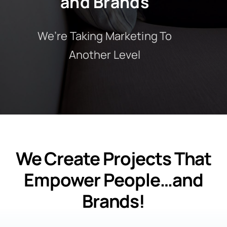
and Brands
We’re Taking Marketing To
Another Level
We Create Projects That
Empower People…and
Brands!