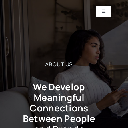
Skip
to
Toggle
Navigation
content
HOME
ABOUT
ABOUT US
CASE STUDIES
CONTACT US
We Develop
Meaningful
Connections
Between People