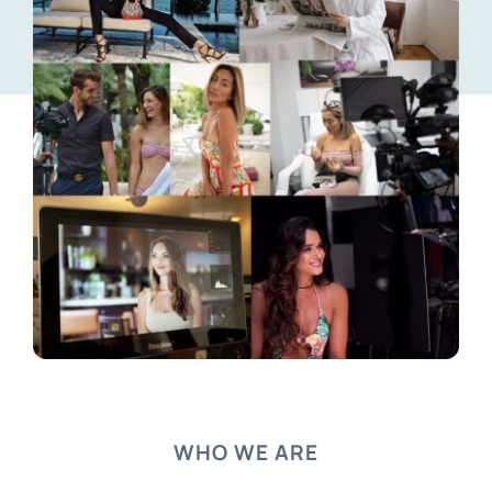
WHO WE ARE