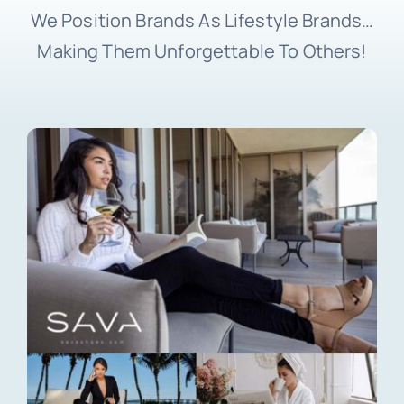
We Position Brands As Lifestyle Brands…
Making Them Unforgettable To Others!