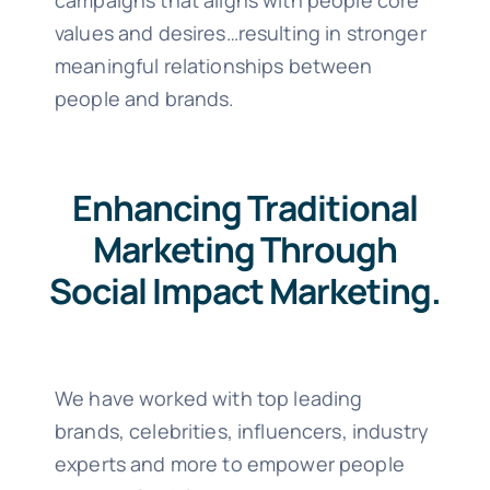
campaigns that aligns with people core
values and desires…resulting in stronger
meaningful relationships between
people and brands.
Enhancing Traditional
Marketing Through
Social Impact Marketing.
We have worked with top leading
brands, celebrities, influencers, industry
experts and more to empower people