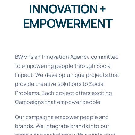
INNOVATION +
EMPOWERMENT
BWM is an Innovation Agency committed
to empowering people through Social
Impact. We develop unique projects that
provide creative solutions to Social
Problems. Each project offers exciting
Campaigns that empower people.
Our campaigns empower people and
brands. We integrate brands into our