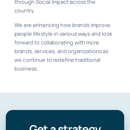
through Social Impact across the
country.
We are enhancing how brands improve
people lifestyle in various ways and look
forward to collaborating with more
brands, services, and organizations as
we continue to redefine traditional
business.
Get a strategy