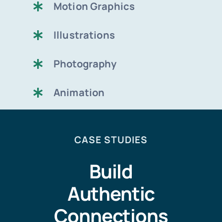
Motion Graphics
Illustrations
Photography
Animation
CASE STUDIES
Build
Authentic
Connections