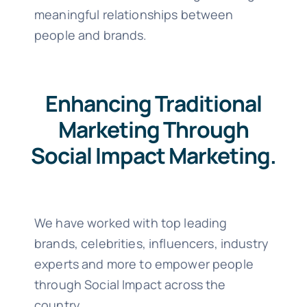
meaningful relationships between
people and brands.
Enhancing Traditional
Marketing Through
Social Impact Marketing.
We have worked with top leading
brands, celebrities, influencers, industry
experts and more to empower people
through Social Impact across the
country.