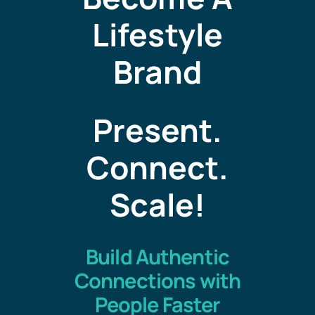
Lifestyle
Brand
Present.
Connect.
Scale
!
Build Authentic
Connections with
People Faster