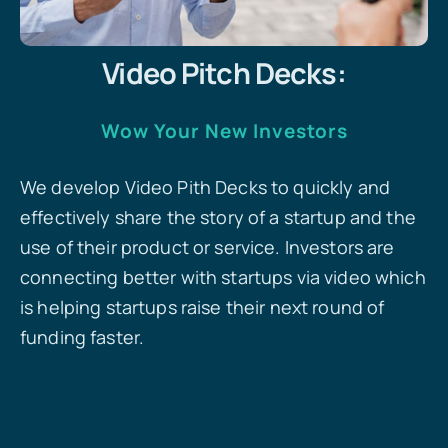
Video Pitch Decks:
Wow Your New Investors
We develop Video Pith Decks to quickly and
effectively share the story of a startup and the
use of their product or service. Investors are
connecting better with startups via video which
is helping startups raise their next round of
funding faster.