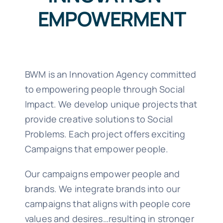
EMPOWERMENT
BWM is an Innovation Agency committed
to empowering people through Social
Impact. We develop unique projects that
provide creative solutions to Social
Problems. Each project offers exciting
Campaigns that empower people.
Our campaigns empower people and
brands. We integrate brands into our
campaigns that aligns with people core
values and desires…resulting in stronger