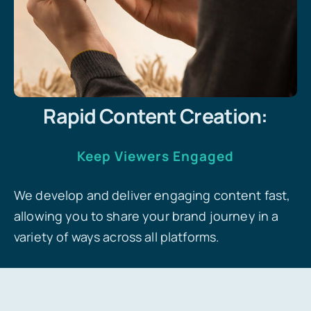
Rapid Content Creation:
Keep Viewers Engaged
We develop and deliver engaging content fast,
allowing you to share your brand journey in a
variety of ways across all platforms.