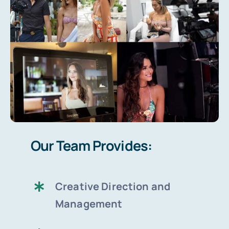
Our Team Provides:
Creative Direction and
Management