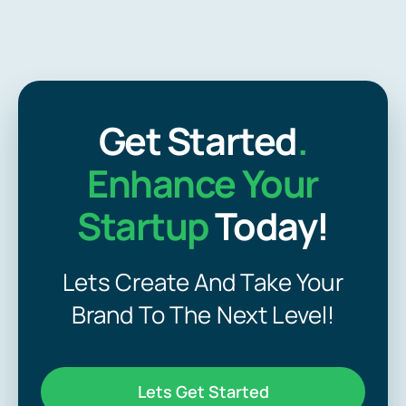
Get Started
.
Enhance Your
Startup
Today!
Lets Create And Take Your
Brand To The Next Level!
Lets Get Started