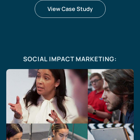
View Case Study
SOCIAL IMPACT MARKETING
: