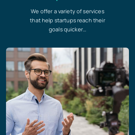
We offer a variety of services
that help startups reach their
goals quicker…