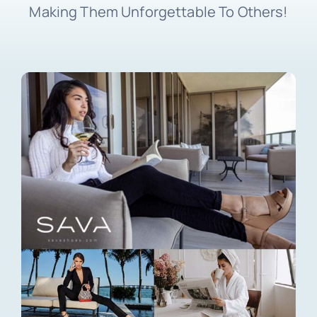
Making Them Unforgettable To Others!