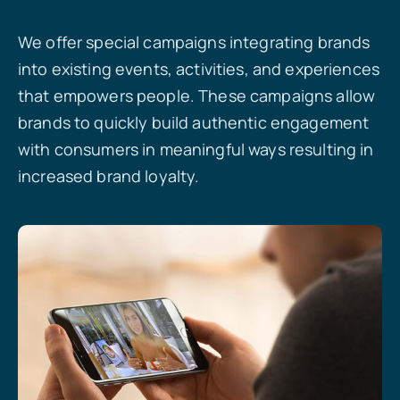
We offer special campaigns integrating brands
into existing events, activities, and experiences
that empowers people. These campaigns allow
brands to quickly build authentic engagement
with consumers in meaningful ways resulting in
increased brand loyalty.