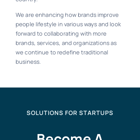
We are enhancing how brands improve
people lifestyle in various ways and look
forward to collaborating with more
brands, services, and organizations as
we continue to redefine traditional
business.
SOLUTIONS FOR STARTUPS
Become A