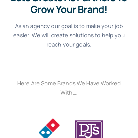
Grow Your Brand!
As an agency our goal is to make your job
easier. We will create solutions to help you
reach your goals.
Here Are Some Brands We Have Worked
With….