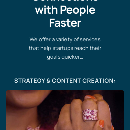
with People
Faster
We offer a variety of services
that help startups reach their
goals quicker…
STRATEGY & CONTENT CREATION
: