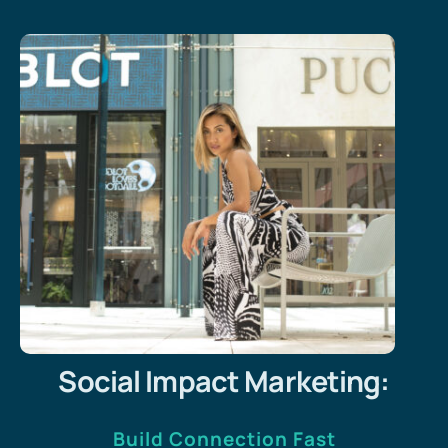
Social Impact Marketing:
Build Connection Fast