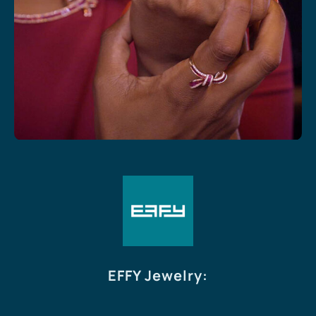
EFFY Jewelry
: