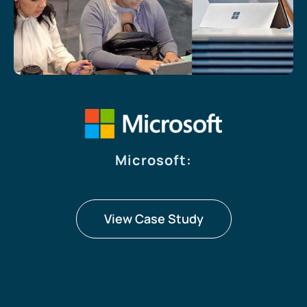
Microsoft
:
View Case Study