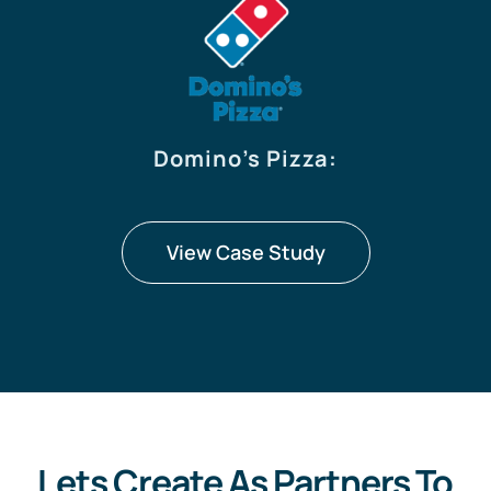
Domino’s Pizza
:
View Case Study
Lets Create As Partners To