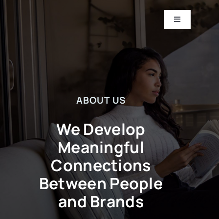
Skip
to
Toggle
Navigation
content
HOME
ABOUT
ABOUT US
CASE STUDIES
We Develop
CONTACT US
Meaningful
Connections
Between People
and Brands