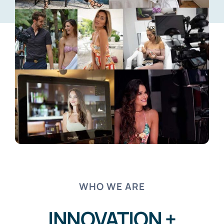
WHO WE ARE
INNOVATION +