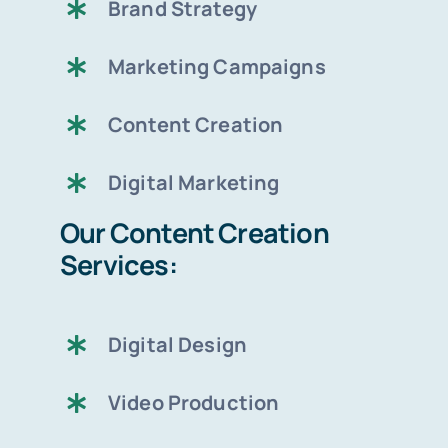
Brand Strategy
Marketing Campaigns
Content Creation
Digital Marketing
Our Content Creation
Services:
Digital Design
Video Production