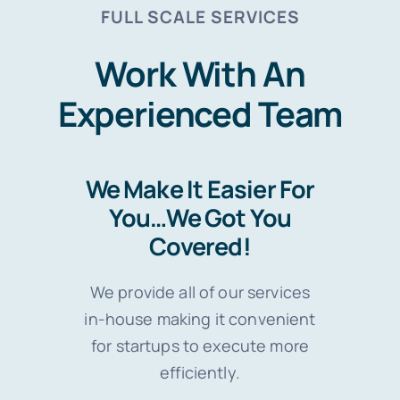
FULL SCALE SERVICES
Work With An
Experienced Team
We Make It Easier For
You…We Got You
Covered!
We provide all of our services
in-house making it convenient
for startups to execute more
efficiently.