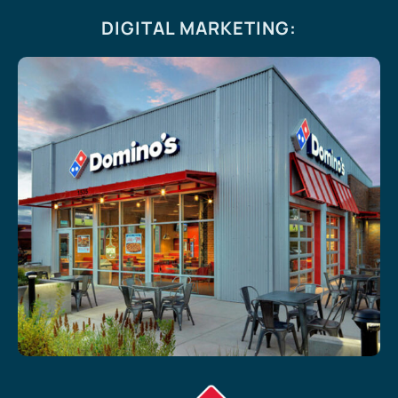
DIGITAL MARKETING
: