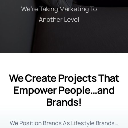
We’re Taking Marketing To
Another Level
We Create Projects That
Empower People…and
Brands!
We Position Brands As Lifestyle Brands…