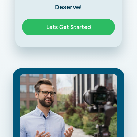
Deserve!
Lets Get Started