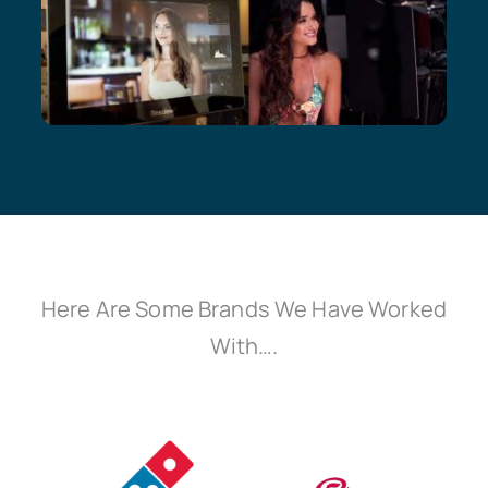
Here Are Some Brands We Have Worked
With….