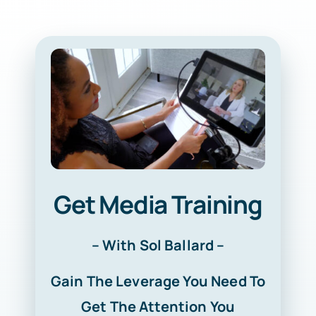
Get Media Training
– With Sol Ballard –
Gain The Leverage You Need To
Get The Attention You