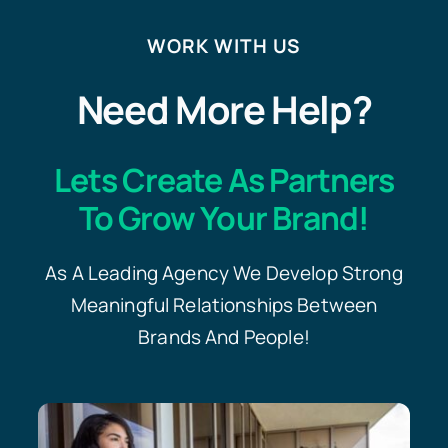
WORK WITH US
Need More Help?
Lets Create As Partners
To Grow Your Brand!
As A Leading Agency We Develop Strong
Meaningful Relationships Between
Brands And People!