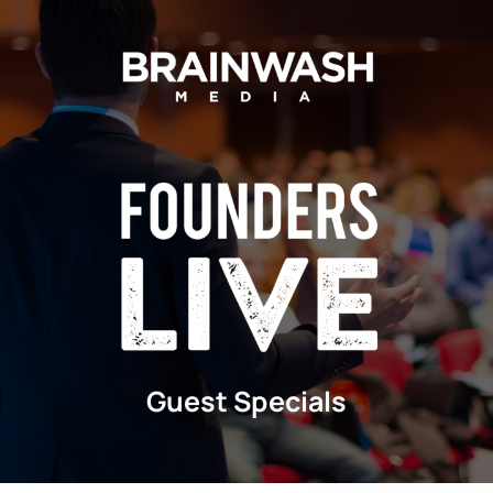
Skip
to
content
Guest Specials