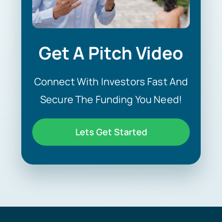
Get A Pitch Video
Connect With Investors Fast And
Secure The Funding You Need!
Lets Get Started