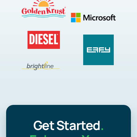
Get Started
.