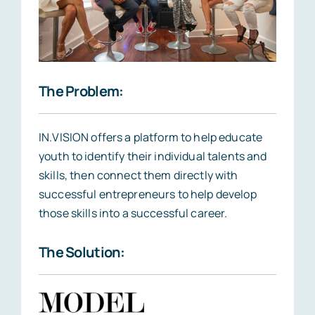
The Problem:
IN.VISION offers a platform to help educate
youth to identify their individual talents and
skills, then connect them directly with
successful entrepreneurs to help develop
those skills into a successful career.
The Solution: