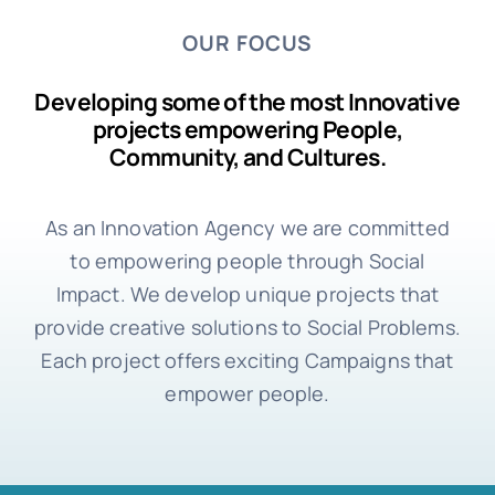
OUR FOCUS
Developing some of the most Innovative
projects empowering People,
Community, and Cultures.
As an Innovation Agency we are committed
to empowering people through Social
Impact. We develop unique projects that
provide creative solutions to Social Problems.
Each project offers exciting Campaigns that
empower people.