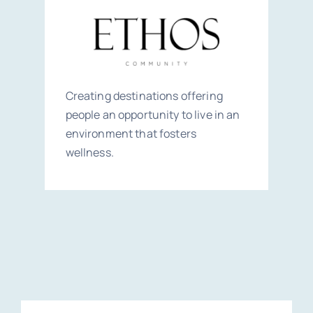
Creating destinations offering
people an opportunity to live in an
environment that fosters
wellness.