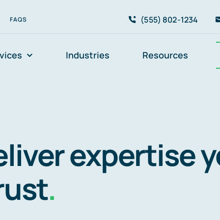
(555) 802-1234
FAQS
vices
Industries
Resources
liver expertise 
rust
.