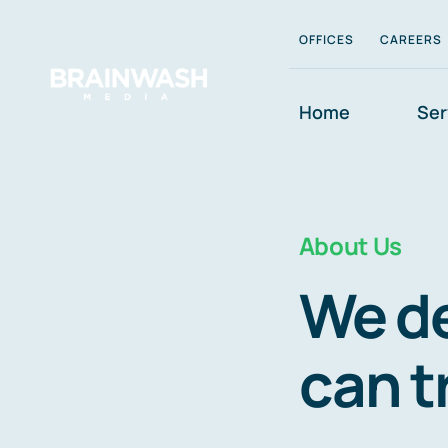
Skip
OFFICES
CAREERS
to
content
Home
Ser
About Us
We de
can t