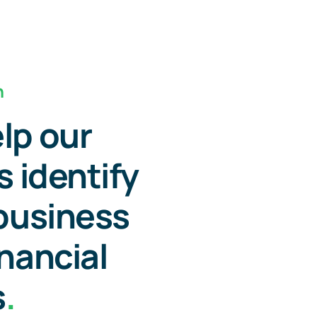
n
lp our
s identify
 business
inancial
s
.