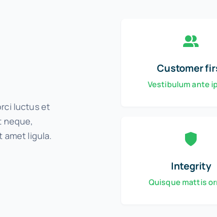
Customer fir
Vestibulum ante 
rci luctus et
it neque,
t amet ligula.
Integrity
Quisque mattis o