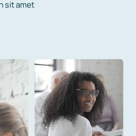
n sit amet