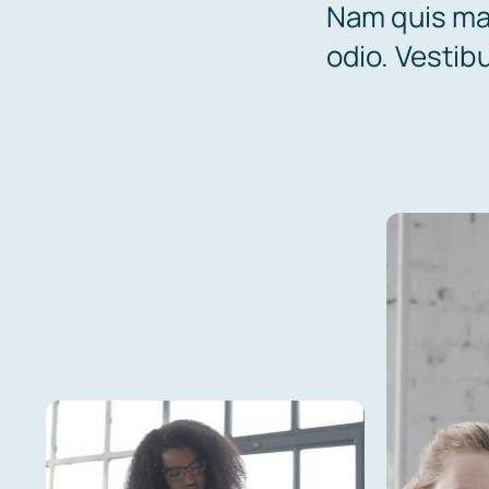
Nam quis mau
odio. Vestib