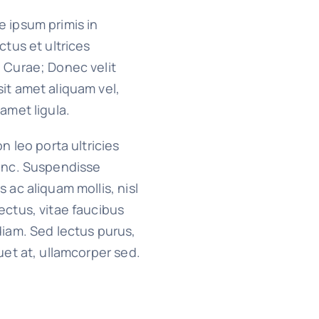
 ipsum primis in
ctus et ultrices
 Curae; Donec velit
it amet aliquam vel,
 amet ligula.
on leo porta ultricies
nunc. Suspendisse
s ac aliquam mollis, nisl
ectus, vitae faucibus
diam. Sed lectus purus,
quet at, ullamcorper sed.