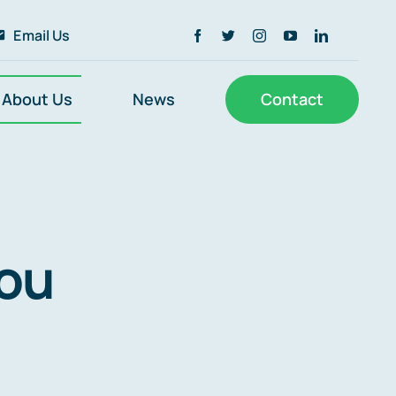
Email Us
About Us
News
Contact
you