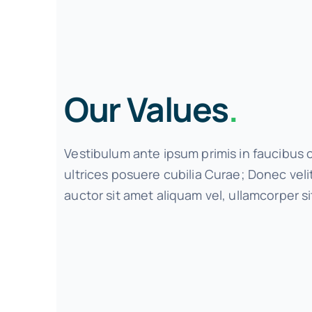
Our Values
.
Vestibulum ante ipsum primis in faucibus o
ultrices posuere cubilia Curae; Donec vel
auctor sit amet aliquam vel, ullamcorper si