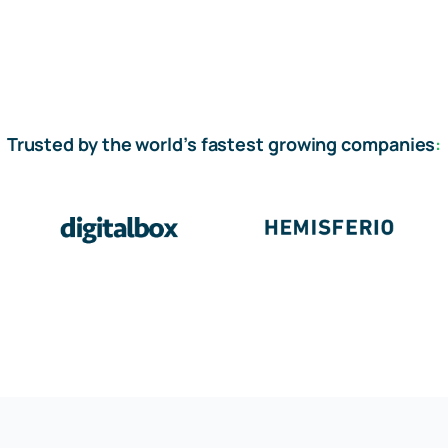
Trusted by the world’s fastest growing companies
: