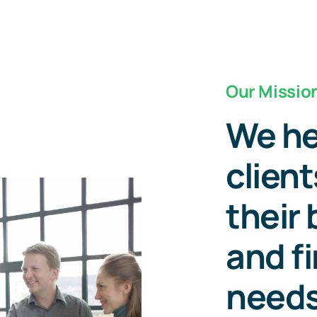
Our Missio
We he
client
their
and f
need