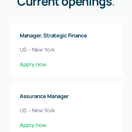
Current openings
.
Manager, Strategic Finance
US – New York
Apply now
Assurance Manager
US – New York
Apply now