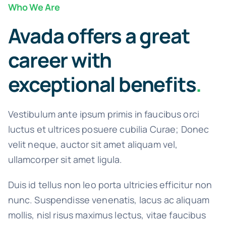
Who We Are
Avada offers a great
career with
exceptional benefits
.
Vestibulum ante ipsum primis in faucibus orci
luctus et ultrices posuere cubilia Curae; Donec
velit neque, auctor sit amet aliquam vel,
ullamcorper sit amet ligula.
Duis id tellus non leo porta ultricies efficitur non
nunc. Suspendisse venenatis, lacus ac aliquam
mollis, nisl risus maximus lectus, vitae faucibus