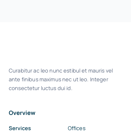
Curabitur ac leo nunc estibul et mauris vel
ante finibus maximus nec ut leo. Integer
consectetur luctus dui id.
Overview
Services
Offices