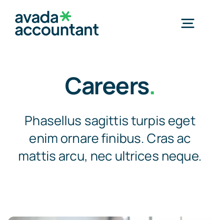
Skip
to
Togg
content
Navig
Home
Careers
.
Services
Phasellus sagittis turpis eget
enim ornare finibus. Cras ac
Industries
mattis arcu, nec ultrices neque.
Resources
About Us