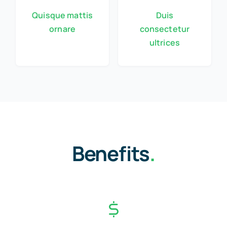
Quisque mattis
Duis
ornare
consectetur
ultrices
Benefits
.