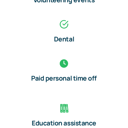
Dental
Paid personal time off
Education assistance