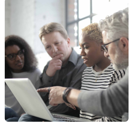
News
Contact