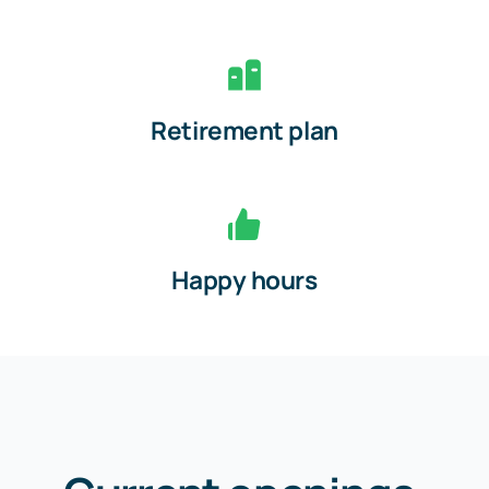
Retirement plan
Happy hours