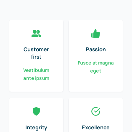
Customer
Passion
first
Fusce at magna
Vestibulum
eget
ante ipsum
Integrity
Excellence