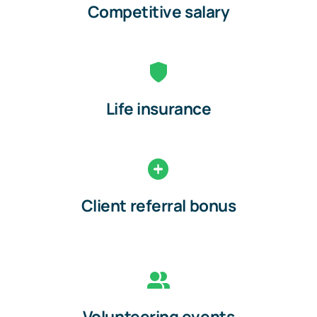
Competitive salary
Life insurance
Client referral bonus
Volunteering events