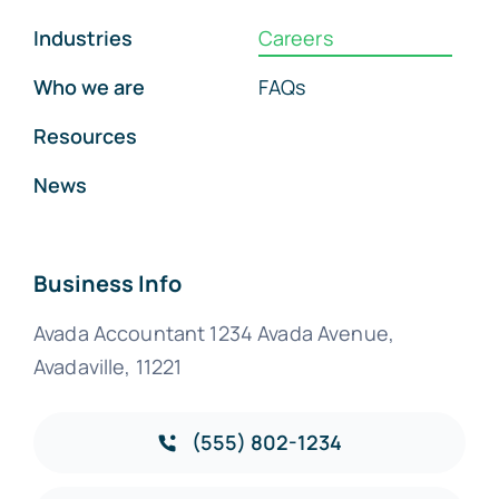
Industries
Careers
Who we are
FAQs
Resources
News
Business Info
Avada Accountant 1234 Avada Avenue,
Avadaville, 11221
(555) 802-1234