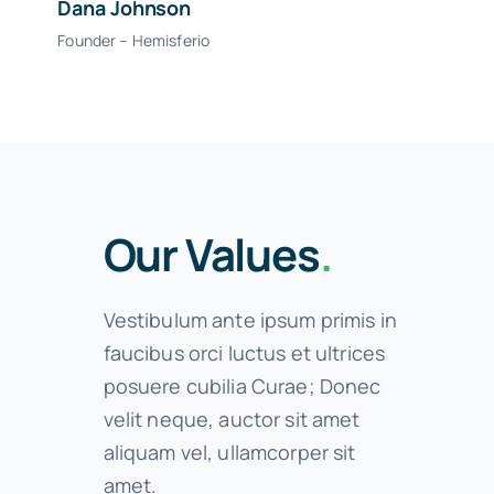
Dana Johnson
Founder – Hemisferio
Our Values
.
Vestibulum ante ipsum primis in
faucibus orci luctus et ultrices
posuere cubilia Curae; Donec
velit neque, auctor sit amet
aliquam vel, ullamcorper sit
amet.