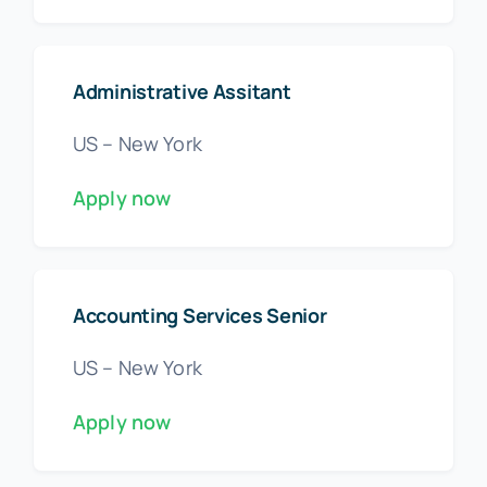
Administrative Assitant
US – New York
Apply now
Accounting Services Senior
US – New York
Apply now