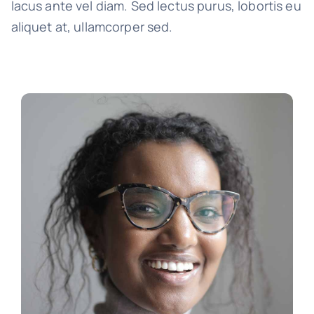
lacus ante vel diam. Sed lectus purus, lobortis eu
aliquet at, ullamcorper sed.