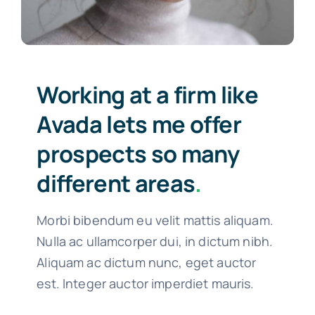
Working at a firm like
Avada lets me offer
prospects so many
different areas
.
Morbi bibendum eu velit mattis aliquam.
Nulla ac ullamcorper dui, in dictum nibh.
Aliquam ac dictum nunc, eget auctor
est. Integer auctor imperdiet mauris.