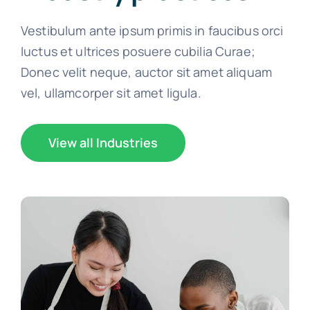
Vestibulum ante ipsum primis in faucibus orci
luctus et ultrices posuere cubilia Curae;
Donec velit neque, auctor sit amet aliquam
vel, ullamcorper sit amet ligula.
View all Industries