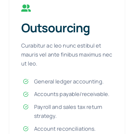
Outsourcing
Curabitur ac leo nunc estibul et
mauris vel ante finibus maximus nec
ut leo.
General ledger accounting.
Accounts payable/receivable.
Payroll and sales tax return
strategy.
Account reconciliations.