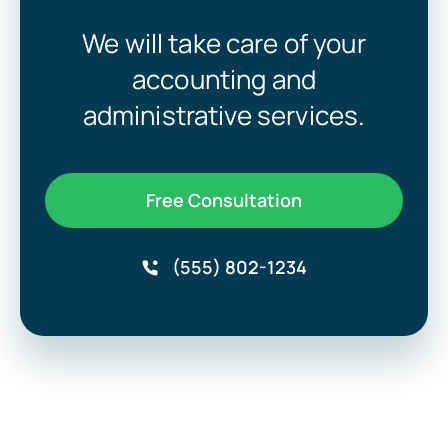
We will take care of your
accounting and
administrative services.
Free Consultation
(555) 802-1234