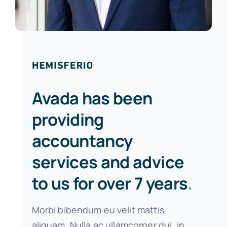
Avada has been
providing
accountancy
services and advice
to us for over 7 years
.
Morbi bibendum eu velit mattis
aliquam. Nulla ac ullamcorper dui, in