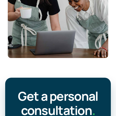
Get a personal
consultation
.