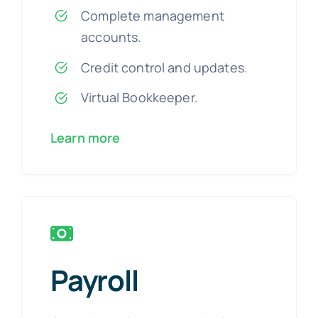
Complete management
accounts.
Credit control and updates.
Virtual Bookkeeper.
Learn more
Payroll