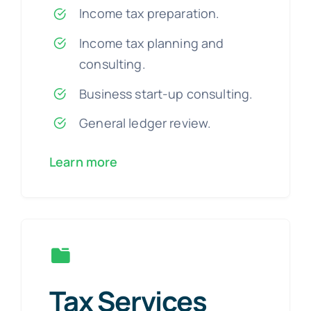
Income tax preparation.
Income tax planning and
consulting.
Business start-up consulting.
General ledger review.
Learn more
Tax Services