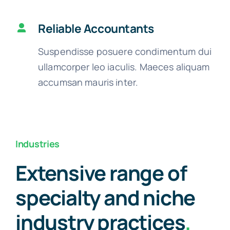
Reliable Accountants
Suspendisse posuere condimentum dui
ullamcorper leo iaculis. Maeces aliquam
accumsan mauris inter.
Industries
Extensive range of
specialty and niche
industry practices
.