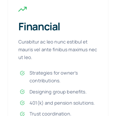
Financial
Curabitur ac leo nunc estibul et
mauris vel ante finibus maximus nec
ut leo.
Strategies for owner’s
contributions.
Designing group benefits.
401(k) and pension solutions.
Trust coordination.