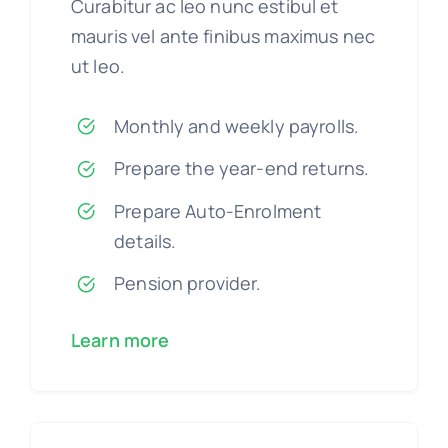
Curabitur ac leo nunc estibul et
mauris vel ante finibus maximus nec
ut leo.
Monthly and weekly payrolls.
Prepare the year-end returns.
Prepare Auto-Enrolment
details.
Pension provider.
Learn more