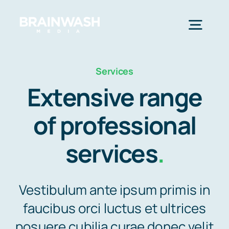
Skip
to
Togg
content
Navig
Home
Services
Extensive range
Services
of professional
services
.
Industries
Resources
Vestibulum ante ipsum primis in
faucibus orci luctus et ultrices
About Us
posuere cubilia curae donec velit