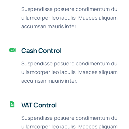
Suspendisse posuere condimentum dui
ullamcorper leo iaculis. Maeces aliquam
accumsan mauris inter.
Cash Control
Suspendisse posuere condimentum dui
ullamcorper leo iaculis. Maeces aliquam
accumsan mauris inter.
VAT Control
Suspendisse posuere condimentum dui
ullamcorper leo iaculis. Maeces aliquam