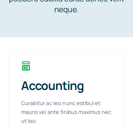
neque.
News
Contact
Accounting
Curabitur ac leo nunc estibul et
mauris vel ante finibus maximus nec
ut leo.