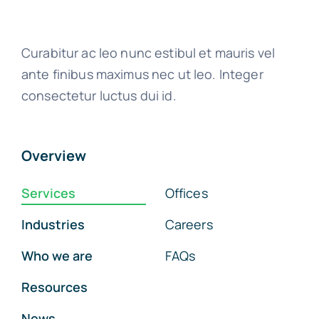
Curabitur ac leo nunc estibul et mauris vel
ante finibus maximus nec ut leo. Integer
consectetur luctus dui id.
Overview
Services
Offices
Industries
Careers
Who we are
FAQs
Resources
News