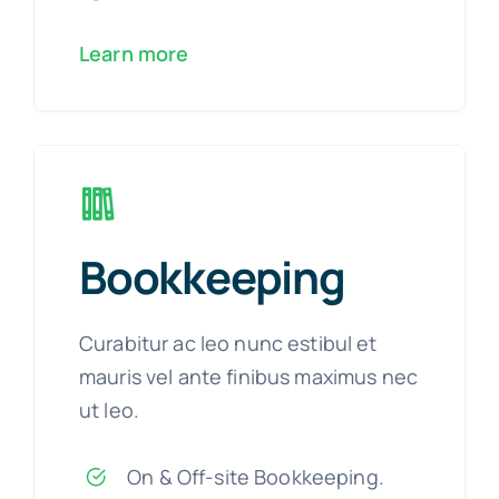
Learn more
Bookkeeping
Curabitur ac leo nunc estibul et
mauris vel ante finibus maximus nec
ut leo.
On & Off-site Bookkeeping.