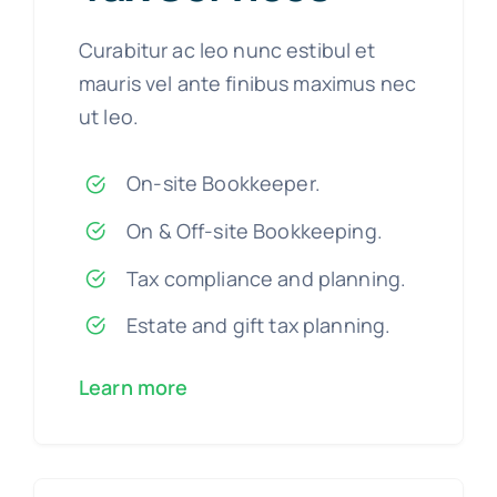
Curabitur ac leo nunc estibul et
mauris vel ante finibus maximus nec
ut leo.
On-site Bookkeeper.
On & Off-site Bookkeeping.
Tax compliance and planning.
Estate and gift tax planning.
Learn more