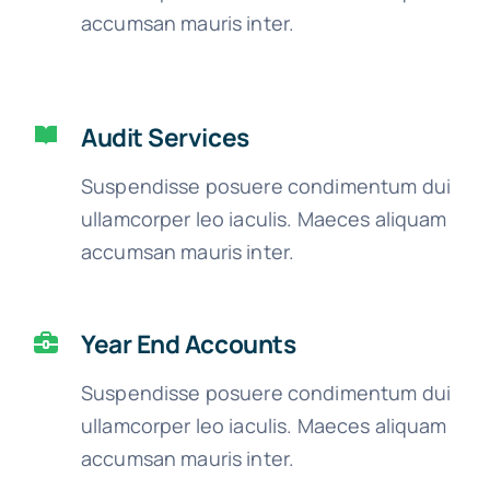
accumsan mauris inter.
Audit Services
Suspendisse posuere condimentum dui
ullamcorper leo iaculis. Maeces aliquam
accumsan mauris inter.
Year End Accounts
Suspendisse posuere condimentum dui
ullamcorper leo iaculis. Maeces aliquam
accumsan mauris inter.