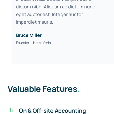
dictum nibh. Aliquam ac dictum nunc,
eget auctor est. Integer auctor
imperdiet mauris.
Bruce Miller
Founder – Hemisferio
Valuable Features
.
On & Off-site Accounting