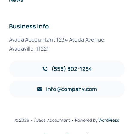
Business Info
Avada Accountant 1234 Avada Avenue,
Avadaville, 11221
(555) 802-1234
info@company.com
© 2026 • Avada Accountant • Powered by
WordPress