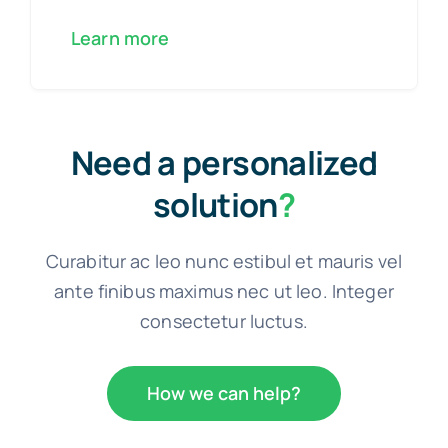
Learn more
Need a personalized
solution
?
Curabitur ac leo nunc estibul et mauris vel
ante finibus maximus nec ut leo. Integer
consectetur luctus.
How we can help?