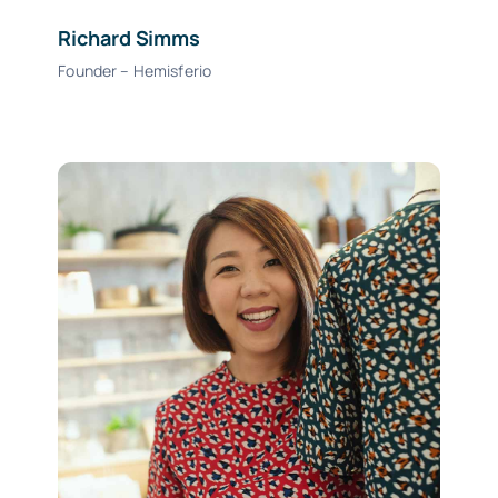
Richard Simms
Founder – Hemisferio