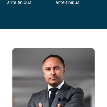
ante finibus.
ante finibus.