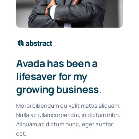
Avada has been a
lifesaver for my
growing business
.
Morbi bibendum eu velit mattis aliquam.
Nulla ac ullamcorper dui, in dictum nibh.
Aliquam ac dictum nunc, eget auctor
est.