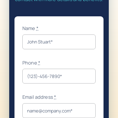
Name
*
Phone
*
Email address
*