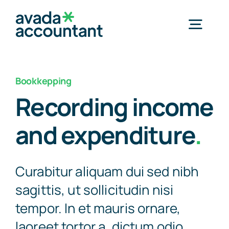
Skip
to
Togg
content
Navig
Home
Bookkepping
Recording income
Services
and expenditure
.
Industries
Curabitur aliquam dui sed nibh
Resources
sagittis, ut sollicitudin nisi
tempor. In et mauris ornare,
About Us
laoreet tortor a, dictum odio.