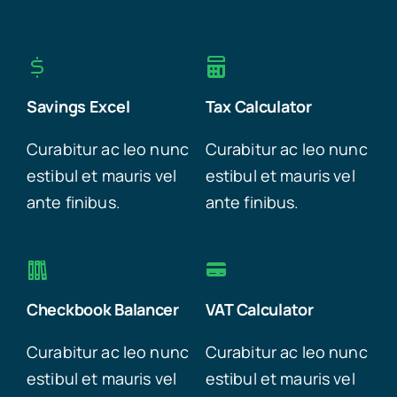
Savings Excel
Tax Calculator
Curabitur ac leo nunc
Curabitur ac leo nunc
estibul et mauris vel
estibul et mauris vel
ante finibus.
ante finibus.
Checkbook Balancer
VAT Calculator
Curabitur ac leo nunc
Curabitur ac leo nunc
estibul et mauris vel
estibul et mauris vel