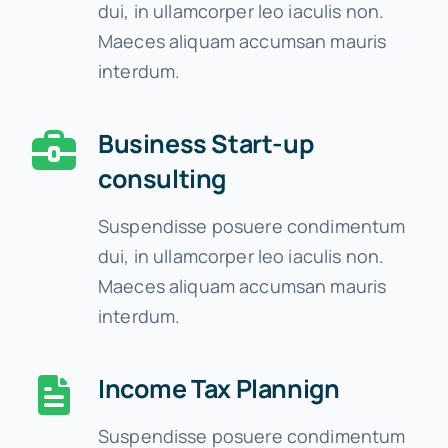
dui, in ullamcorper leo iaculis non.
Maeces aliquam accumsan mauris
interdum.
Business Start-up
consulting
Suspendisse posuere condimentum
dui, in ullamcorper leo iaculis non.
Maeces aliquam accumsan mauris
interdum.
Income Tax Plannign
Suspendisse posuere condimentum