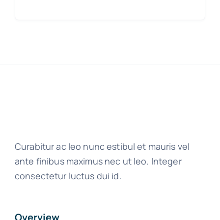
Curabitur ac leo nunc estibul et mauris vel
ante finibus maximus nec ut leo. Integer
consectetur luctus dui id.
Overview