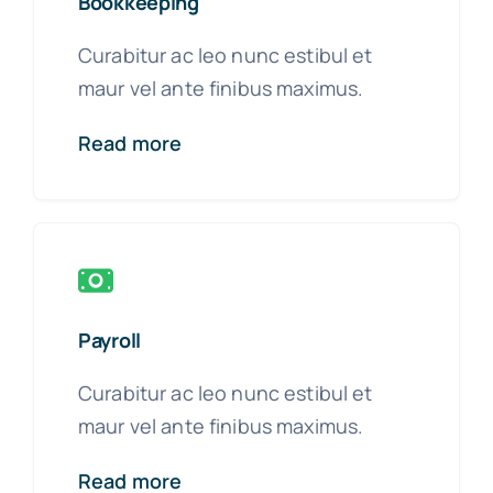
Bookkeeping
Curabitur ac leo nunc estibul et
maur vel ante finibus maximus.
Read more
Payroll
Curabitur ac leo nunc estibul et
maur vel ante finibus maximus.
Read more