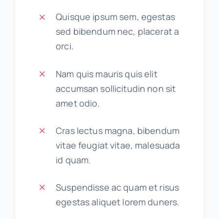
Quisque ipsum sem, egestas
sed bibendum nec, placerat a
orci.
Nam quis mauris quis elit
accumsan sollicitudin non sit
amet odio.
Cras lectus magna, bibendum
vitae feugiat vitae, malesuada
id quam.
Suspendisse ac quam et risus
egestas aliquet lorem duners.