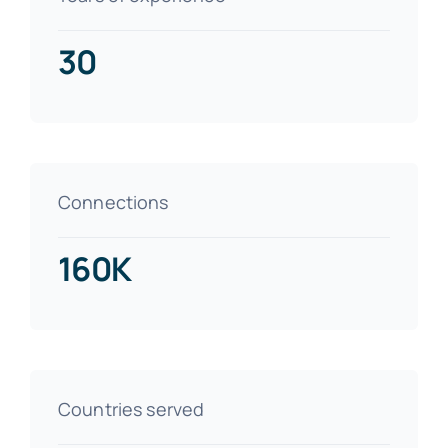
30
Connections
160K
Countries served