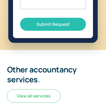
Submit Request
Other accountancy
services
.
View all services