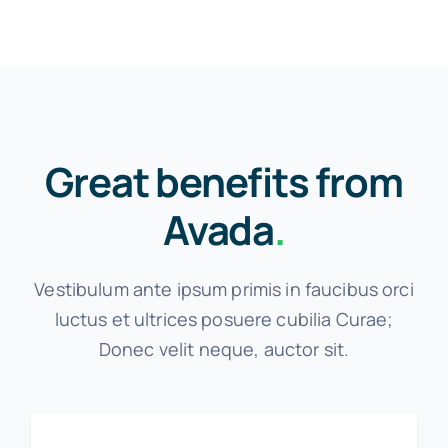
Great benefits from
Avada
.
Vestibulum ante ipsum primis in faucibus orci
luctus et ultrices posuere cubilia Curae;
Donec velit neque, auctor sit.