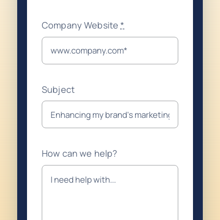
Company Website
*
Subject
How can we help?