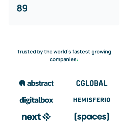
89
Trusted by the world’s fastest growing
companies
: