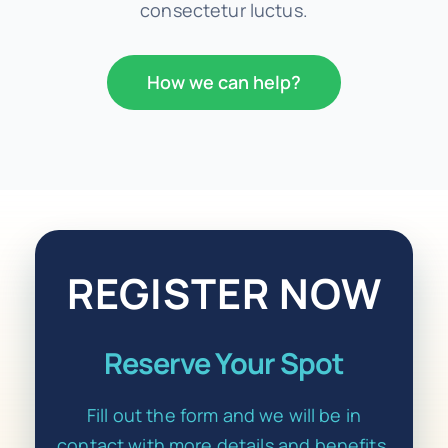
consectetur luctus.
How we can help?
REGISTER NOW
Reserve Your Spot
Fill out the form and we will be in
contact with more details and benefits.