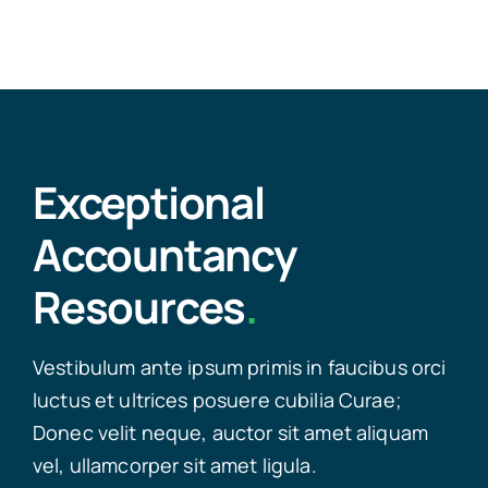
Exceptional
Accountancy
Resources
.
Vestibulum ante ipsum primis in faucibus orci
luctus et ultrices posuere cubilia Curae;
Donec velit neque, auctor sit amet aliquam
vel, ullamcorper sit amet ligula.