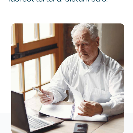
News
Contact