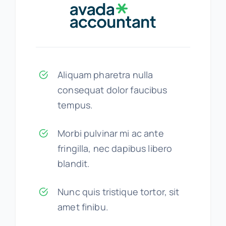
Aliquam pharetra nulla
consequat dolor faucibus
tempus.
Morbi pulvinar mi ac ante
fringilla, nec dapibus libero
blandit.
Nunc quis tristique tortor, sit
amet finibu.