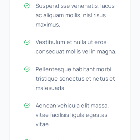
Suspendisse venenatis, lacus
ac aliquam mollis, nisl risus
maximus.
Vestibulum et nulla ut eros
consequat mollis vel in magna.
Pellentesque habitant morbi
tristique senectus et netus et
malesuada.
Aenean vehicula elit massa,
vitae facilisis ligula egestas
vitae.