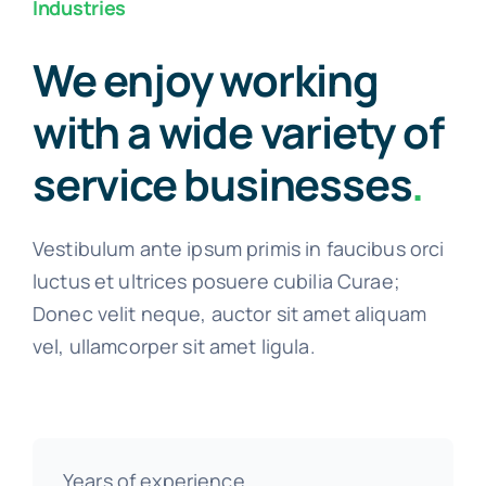
Industries
We enjoy working
with a wide variety of
service businesses
.
Vestibulum ante ipsum primis in faucibus orci
luctus et ultrices posuere cubilia Curae;
Donec velit neque, auctor sit amet aliquam
vel, ullamcorper sit amet ligula.
Years of experience