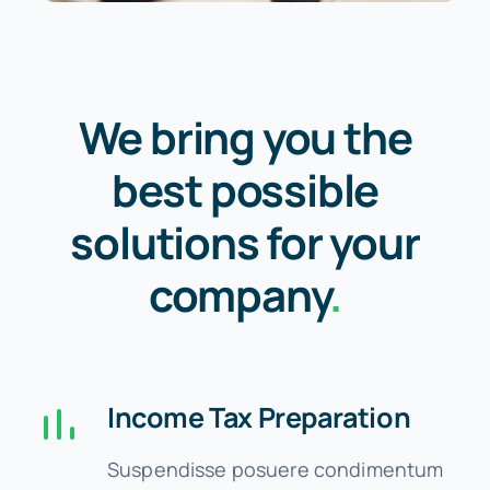
We bring you the
best possible
solutions for your
company
.
Income Tax Preparation
Suspendisse posuere condimentum