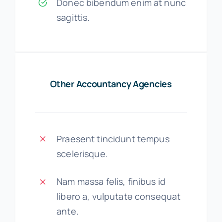
Donec bibendum enim at nunc
sagittis.
Other Accountancy Agencies
Praesent tincidunt tempus
scelerisque.
Nam massa felis, finibus id
libero a, vulputate consequat
ante.