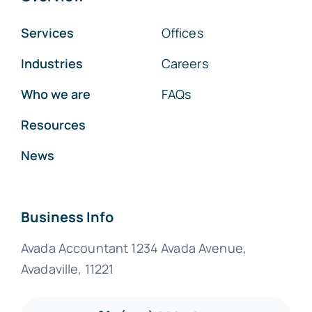
Services
Offices
Industries
Careers
Who we are
FAQs
Resources
News
Business Info
Avada Accountant 1234 Avada Avenue,
Avadaville, 11221