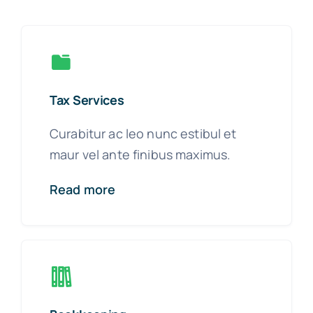
Tax Services
Curabitur ac leo nunc estibul et
maur vel ante finibus maximus.
Read more