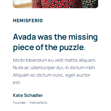
Avada was the missing
piece of the puzzle
.
Morbi bibendum eu velit mattis aliquam.
Nulla ac ullamcorper dui, in dictum nibh.
Aliquam ac dictum nunc, eget auctor
est.
Kate Schadler
Founder – Hemisferio