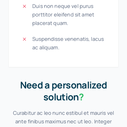
Duis non neque vel purus
porttitor eleifend sit amet
placerat quam.
Suspendisse venenatis, lacus
ac aliquam.
Need a personalized
solution
?
Curabitur ac leo nunc estibul et mauris vel
ante finibus maximus nec ut leo. Integer