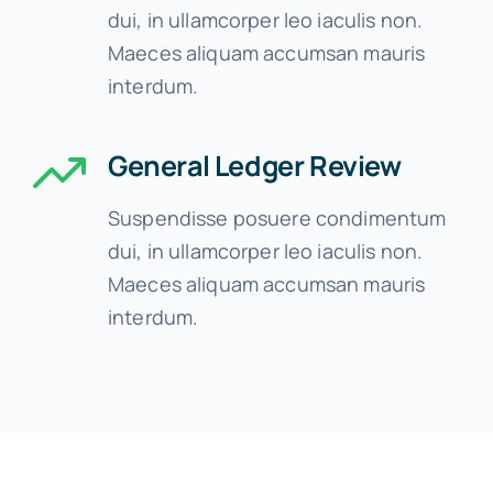
dui, in ullamcorper leo iaculis non.
Maeces aliquam accumsan mauris
interdum.
General Ledger Review
Suspendisse posuere condimentum
dui, in ullamcorper leo iaculis non.
Maeces aliquam accumsan mauris
interdum.