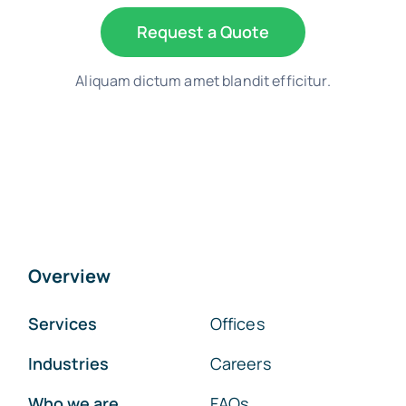
Request a Quote
Aliquam dictum amet blandit efficitur.
Overview
Services
Offices
Industries
Careers
Who we are
FAQs