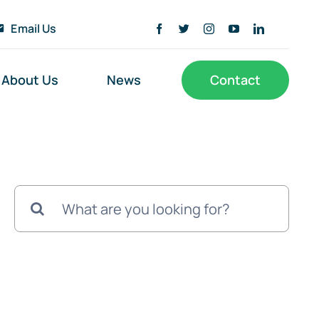
Email Us
About Us
News
Contact
Search
for: