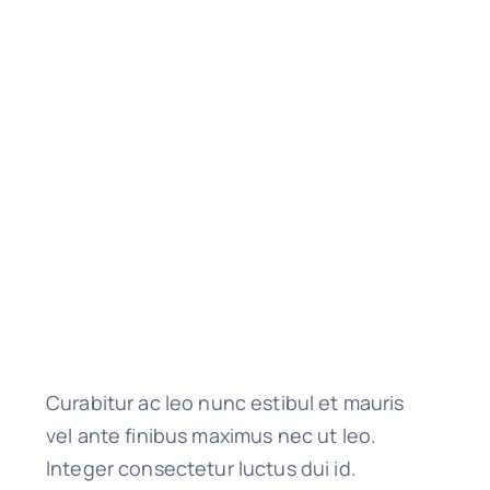
Curabitur ac leo nunc estibul et mauris
vel ante finibus maximus nec ut leo.
Integer consectetur luctus dui id.