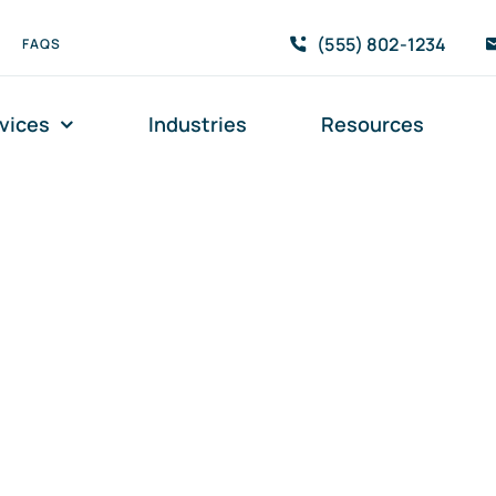
(555) 802-1234
FAQS
vices
Industries
Resources