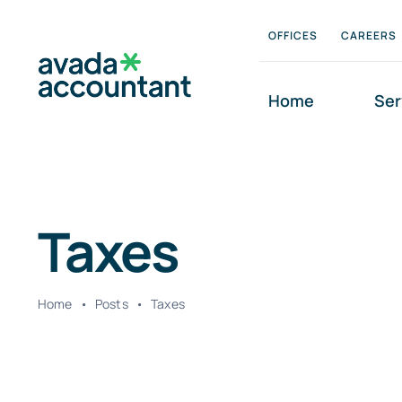
Skip
OFFICES
CAREERS
to
content
Home
Ser
Taxes
Home
•
Posts
•
Taxes