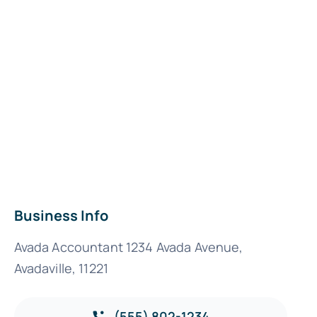
Business Info
Avada Accountant 1234 Avada Avenue,
Avadaville, 11221
(555) 802-1234