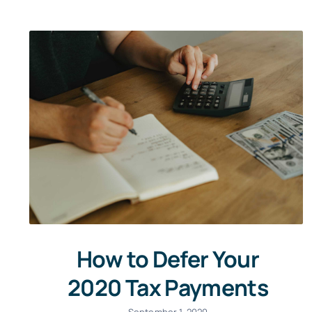
How to Defer Your
2020 Tax Payments
September 1, 2020