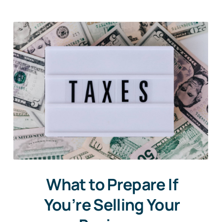
What to Prepare If
You’re Selling Your