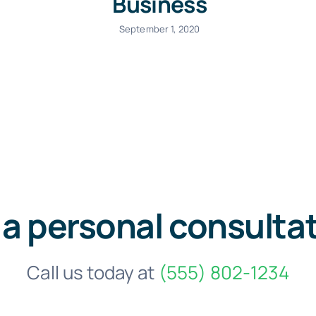
Business
September 1, 2020
 a personal consulta
Call us today at
(555) 802-1234