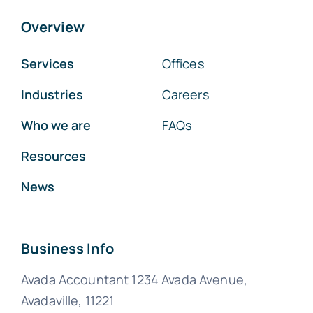
Overview
Services
Offices
Industries
Careers
Who we are
FAQs
Resources
News
Business Info
Avada Accountant 1234 Avada Avenue,
Avadaville, 11221