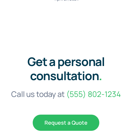
Get a personal
consultation
.
Call us today at
(555) 802-1234
Request a Quote