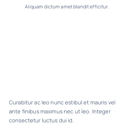
Aliquam dictum amet blandit efficitur.
Curabitur ac leo nunc estibul et mauris vel
ante finibus maximus nec ut leo. Integer
consectetur luctus dui id.