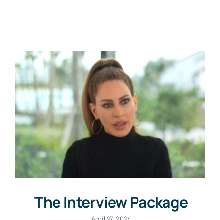
News
Contact
The Interview Package
April 27, 2024